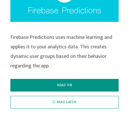
Firebase Predictions uses machine learning and
applies it to your analytics data. This creates
dynamic user groups based on their behavior
regarding the app.
READ ON
READ LATER