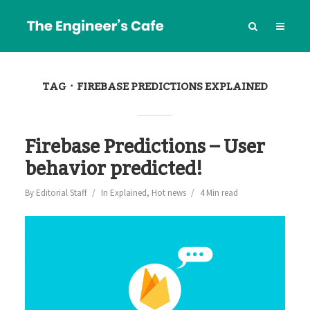
TAG
FIREBASE PREDICTIONS EXPLAINED
Firebase Predictions – User
behavior predicted!
By
Editorial Staff
In
Explained
,
Hot news
4 Min read