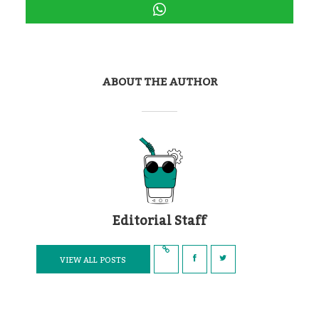
ABOUT THE AUTHOR
Editorial Staff
VIEW ALL POSTS