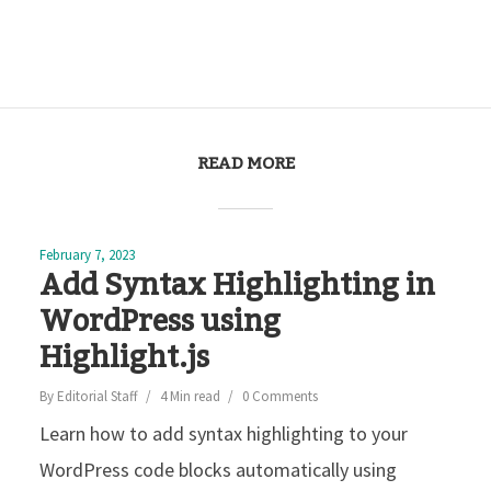
READ MORE
February 7, 2023
Add Syntax Highlighting in
WordPress using
Highlight.js
By
Editorial Staff
4 Min read
0 Comments
Learn how to add syntax highlighting to your
WordPress code blocks automatically using