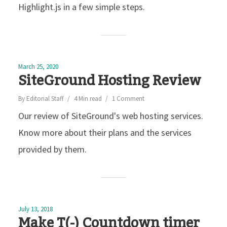
Highlight.js in a few simple steps.
March 25, 2020
SiteGround Hosting Review
By
Editorial Staff
4 Min read
1 Comment
Our review of SiteGround's web hosting services.
Know more about their plans and the services
provided by them.
July 13, 2018
Make T(-) Countdown timer