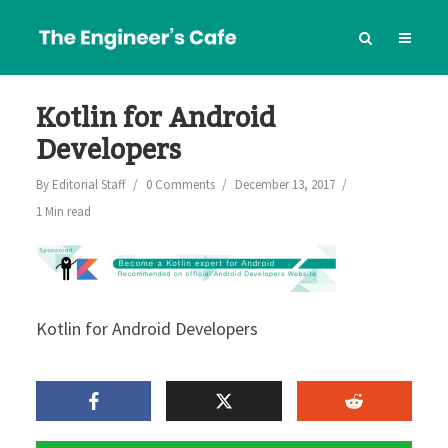
Kotlin for Android
Developers
By
Editorial Staff
0 Comments
December 13, 2017
1 Min read
Kotlin for Android Developers