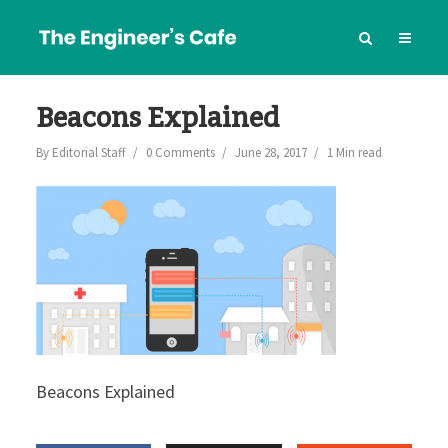
Beacons Explained
By
Editorial Staff
0 Comments
June 28, 2017
1 Min read
Beacons Explained