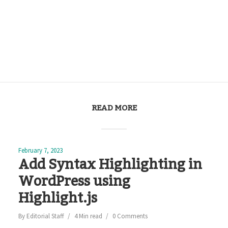
READ MORE
February 7, 2023
Add Syntax Highlighting in
WordPress using
Highlight.js
By
Editorial Staff
4 Min read
0 Comments