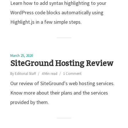
Learn how to add syntax highlighting to your
WordPress code blocks automatically using
Highlight.js in a few simple steps.
March 25, 2020
SiteGround Hosting Review
By
Editorial Staff
4 Min read
1 Comment
Our review of SiteGround's web hosting services.
Know more about their plans and the services
provided by them.