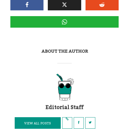
ABOUT THE AUTHOR
Editorial Staff
VIEW ALL POSTS