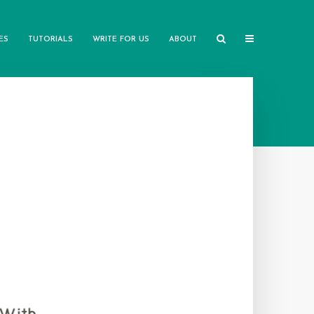
ES
TUTORIALS
WRITE FOR US
ABOUT