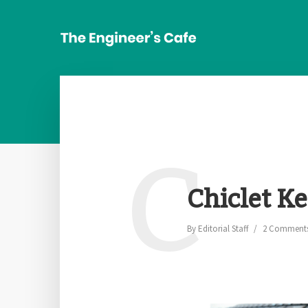
C
Chiclet K
By
Editorial Staff
2 Comment