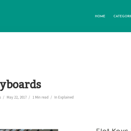
HOME
CATEGORI
eyboards
s
May 22, 2017
1 Min read
In
Explained