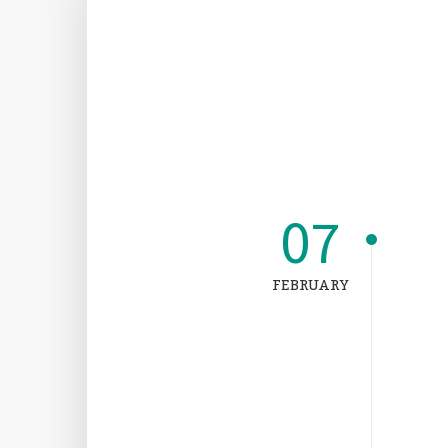
07
FEBRUARY