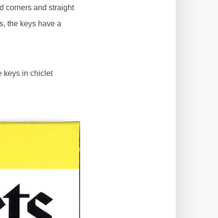
d corners and straight
s, the keys have a
 keys in chiclet