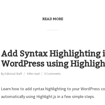
READ MORE
Add Syntax Highlighting 
WordPress using Highlight
By
Editorial Staff
4 Min read
0 Comments
Learn how to add syntax highlighting to your WordPress c
automatically using Highlight.js in a few simple steps.