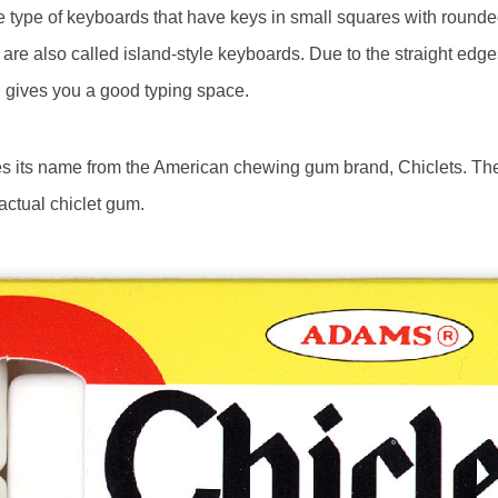
e type of keyboards that have keys in small squares with rounde
re also called island-style keyboards. Due to the straight edge
h gives you a good typing space.
es its name from the American chewing gum brand, Chiclets. The
ctual chiclet gum.