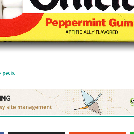
kipedia