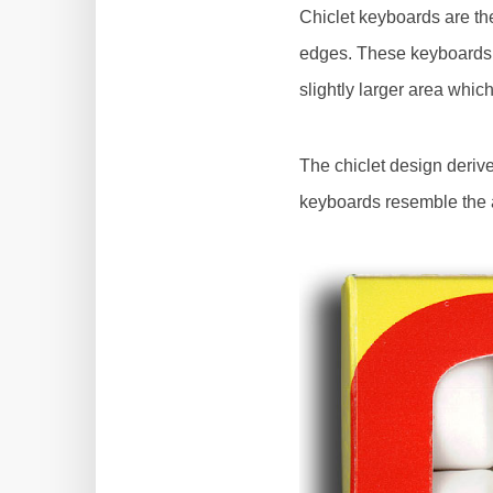
Chiclet keyboards are th
edges. These keyboards a
slightly larger area whic
The chiclet design deriv
keyboards resemble the a