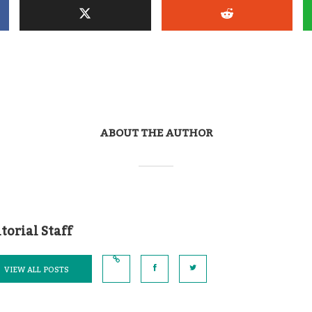
ABOUT THE AUTHOR
torial Staff
VIEW ALL POSTS