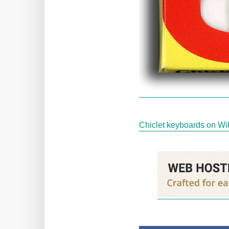
Chiclet keyboards on Wi