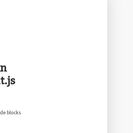
in
.js
ode blocks