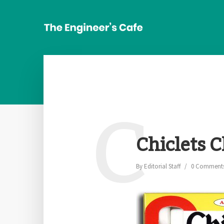
C
Chiclets
By
Editorial Staff
0 Comment