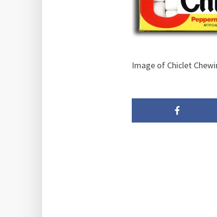
Image of Chiclet Chew