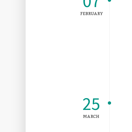
07
FEBRUARY
25
MARCH