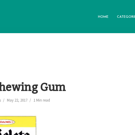
HOME
CATEGORI
 Chewing Gum
s
May 22, 2017
1 Min read