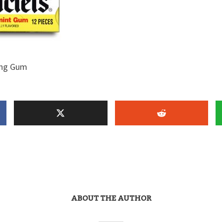
ing Gum
ABOUT THE AUTHOR