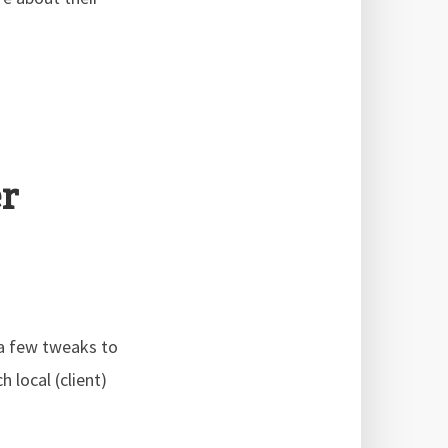
r
 a few tweaks to
 local (client)