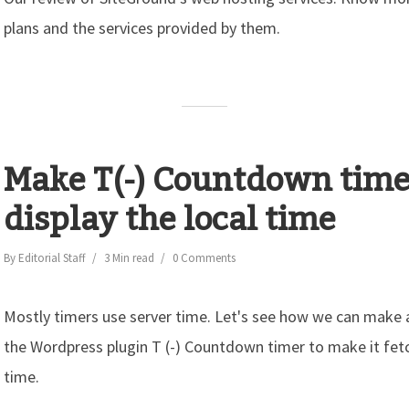
plans and the services provided by them.
Make T(-) Countdown time
display the local time
By
Editorial Staff
3 Min read
0 Comments
Mostly timers use server time. Let's see how we can make
the Wordpress plugin T (-) Countdown timer to make it fetch
time.