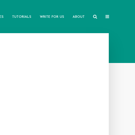
ES
TUTORIALS
WRITE FOR US
ABOUT