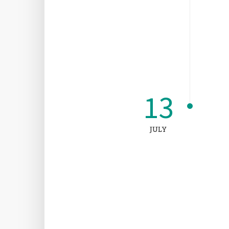
13
JULY