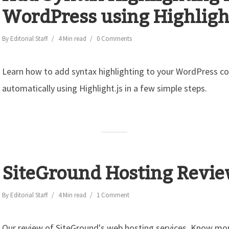
WordPress using Highlight
By
Editorial Staff
4 Min read
0 Comments
Learn how to add syntax highlighting to your WordPress c
automatically using Highlight.js in a few simple steps.
SiteGround Hosting Revi
By
Editorial Staff
4 Min read
1 Comment
Our review of SiteGround's web hosting services. Know mor