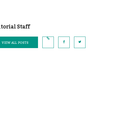
torial Staff
VIEW ALL POSTS