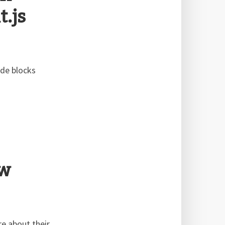
.js
ode blocks
ew
e about their