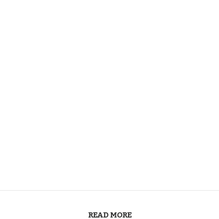
READ MORE