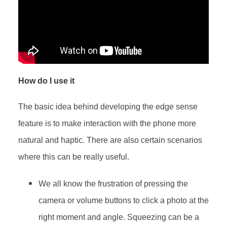
How do I use it
The basic idea behind developing the edge sense
feature is to make interaction with the phone more
natural and haptic. There are also certain scenarios
where this can be really useful.
We all know the frustration of pressing the
camera or volume buttons to click a photo at the
right moment and angle. Squeezing can be a