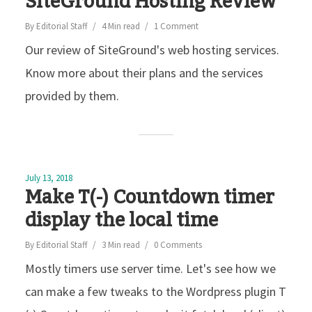
SiteGround Hosting Review
By
Editorial Staff
4 Min read
1 Comment
Our review of SiteGround's web hosting services.
Know more about their plans and the services
provided by them.
July 13, 2018
Make T(-) Countdown timer
display the local time
By
Editorial Staff
3 Min read
0 Comments
Mostly timers use server time. Let's see how we
can make a few tweaks to the Wordpress plugin T