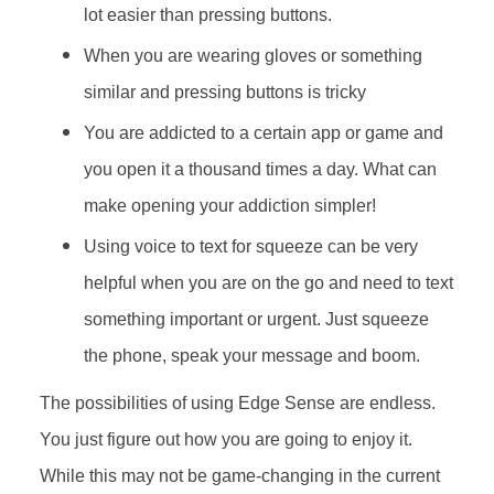
lot easier than pressing buttons.
When you are wearing gloves or something
similar and pressing buttons is tricky
You are addicted to a certain app or game and
you open it a thousand times a day. What can
make opening your addiction simpler!
Using voice to text for squeeze can be very
helpful when you are on the go and need to text
something important or urgent. Just squeeze
the phone, speak your message and boom.
The possibilities of using Edge Sense are endless.
You just figure out how you are going to enjoy it.
While this may not be game-changing in the current