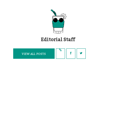
Editorial Staff
VIEW ALL POSTS