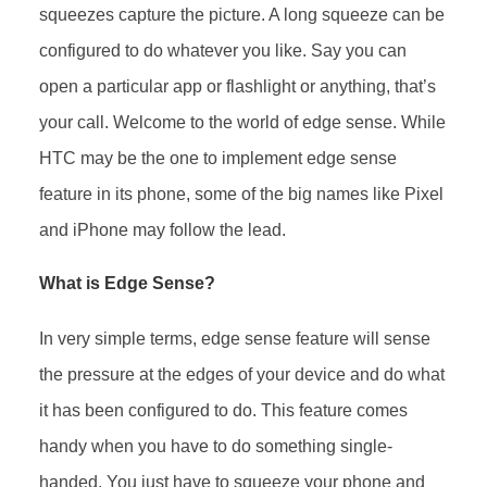
squeezes capture the picture. A long squeeze can be
configured to do whatever you like. Say you can
open a particular app or flashlight or anything, that’s
your call. Welcome to the world of edge sense. While
HTC may be the one to implement edge sense
feature in its phone, some of the big names like Pixel
and iPhone may follow the lead.
What is Edge Sense?
In very simple terms, edge sense feature will sense
the pressure at the edges of your device and do what
it has been configured to do. This feature comes
handy when you have to do something single-
handed. You just have to squeeze your phone and