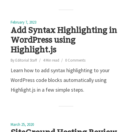
February 7, 2023
Add Syntax Highlighting in
WordPress using
Highlight.js
By
Editorial Staff
4 Min read
0 Comments
Learn how to add syntax highlighting to your
WordPress code blocks automatically using
Highlight.js in a few simple steps.
March 25, 2020