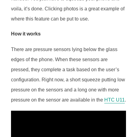
voila, it’s done. Clicking photos is a great example of
where this feature can be put to use.
How it works
There are pressure sensors lying below the glass
edges of the phone. When these sensors are
pressed, they complete a task based on the user’s
configuration. Right now, a short squeeze putting low
pressure on the sensors and a long one with more
pressure on the sensor are available in the
HTC U11
.