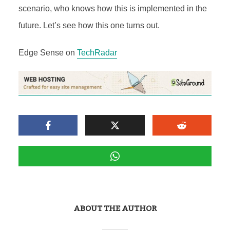
scenario, who knows how this is implemented in the
future. Let’s see how this one turns out.
Edge Sense on
TechRadar
ABOUT THE AUTHOR