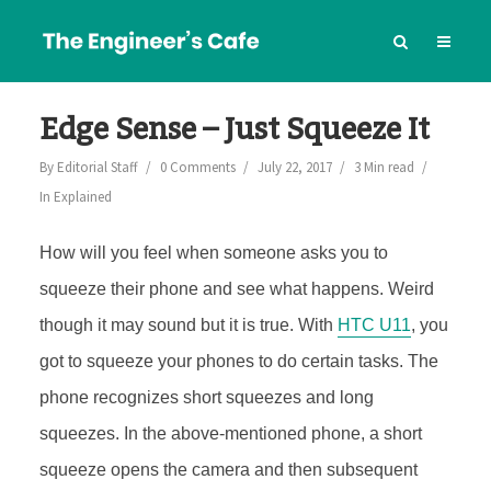
Edge Sense – Just Squeeze It
By
Editorial Staff
0 Comments
July 22, 2017
3 Min read
In
Explained
How will you feel when someone asks you to
squeeze their phone and see what happens. Weird
though it may sound but it is true. With
HTC U11
, you
got to squeeze your phones to do certain tasks. The
phone recognizes short squeezes and long
squeezes. In the above-mentioned phone, a short
squeeze opens the camera and then subsequent