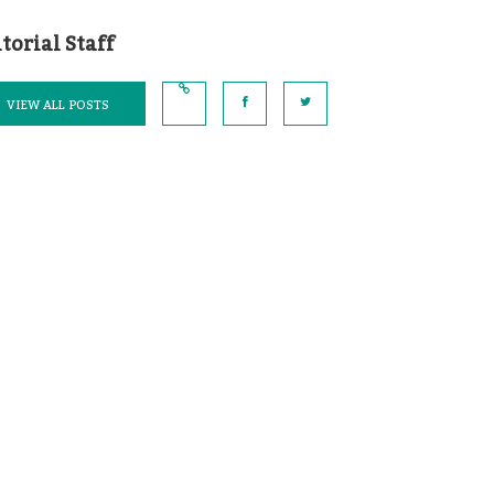
torial Staff
VIEW ALL POSTS