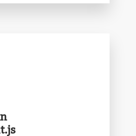
in
.js