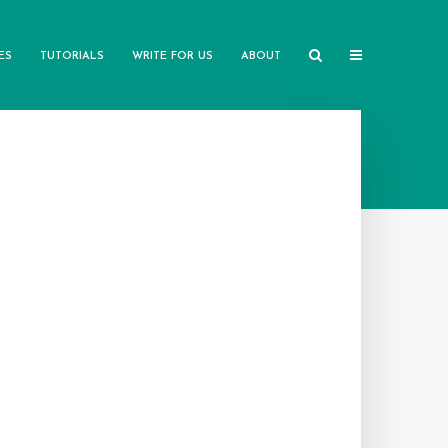
ES
TUTORIALS
WRITE FOR US
ABOUT