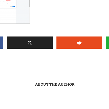
ABOUT THE AUTHOR