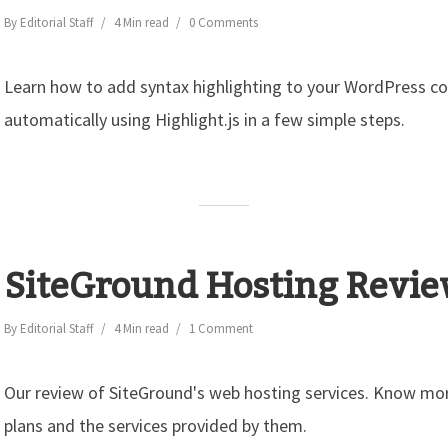
By
Editorial Staff
4 Min read
0 Comments
Learn how to add syntax highlighting to your WordPress c
automatically using Highlight.js in a few simple steps.
SiteGround Hosting Revi
By
Editorial Staff
4 Min read
1 Comment
Our review of SiteGround's web hosting services. Know mor
plans and the services provided by them.