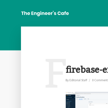
F
firebase-e
By
Editorial Staff
0 Comment