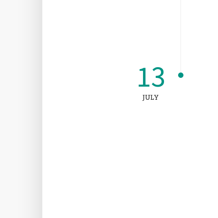
13
JULY