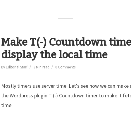
Make T(-) Countdown time
display the local time
By
Editorial Staff
3 Min read
0 Comments
Mostly timers use server time. Let's see how we can make
the Wordpress plugin T (-) Countdown timer to make it fetch
time.