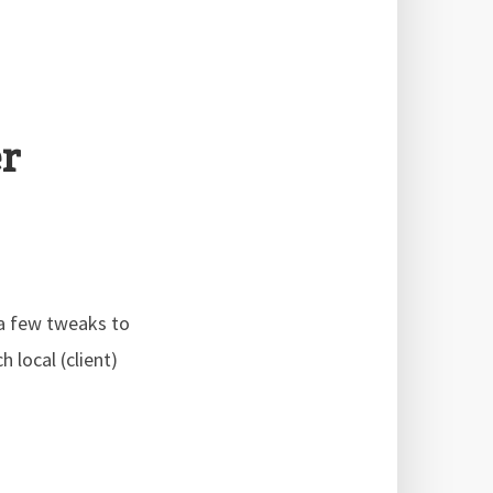
r
 a few tweaks to
 local (client)