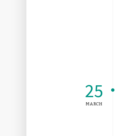
25
MARCH