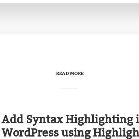
READ MORE
Add Syntax Highlighting 
WordPress using Highlight