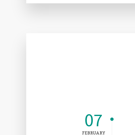
07
FEBRUARY