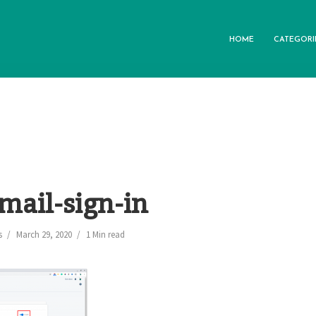
HOME
CATEGORI
mail-sign-in
s
March 29, 2020
1 Min read