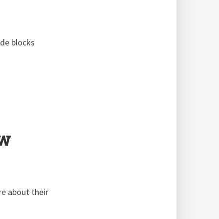
ode blocks
ew
e about their