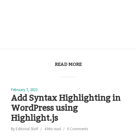
READ MORE
February 7, 2023
Add Syntax Highlighting in
WordPress using
Highlight.js
By
Editorial Staff
4 Min read
0 Comments