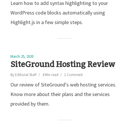
Learn how to add syntax highlighting to your
WordPress code blocks automatically using
Highlight.js in a few simple steps.
March 25, 2020
SiteGround Hosting Review
By
Editorial Staff
4 Min read
1 Comment
Our review of SiteGround's web hosting services.
Know more about their plans and the services
provided by them.