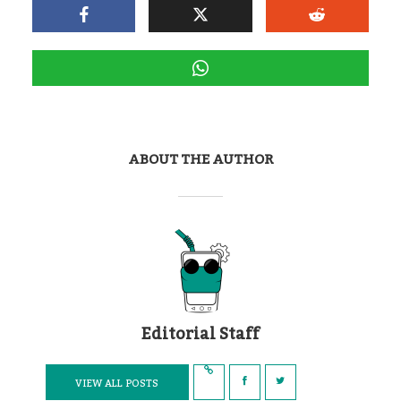
ABOUT THE AUTHOR
Editorial Staff
VIEW ALL POSTS