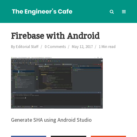
Firebase with Android
By
Editorial Staff
0 Comments
May 12, 2017
1 Min read
Generate SHA using Android Studio