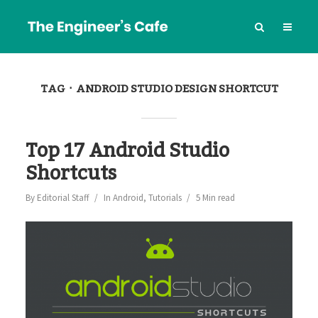
TAG
ANDROID STUDIO DESIGN SHORTCUT
Top 17 Android Studio
Shortcuts
By
Editorial Staff
In
Android
,
Tutorials
5 Min read