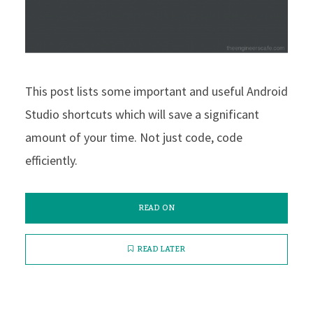
This post lists some important and useful Android
Studio shortcuts which will save a significant
amount of your time. Not just code, code
efficiently.
READ ON
READ LATER