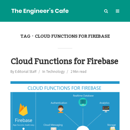
TAG
CLOUD FUNCTIONS FOR FIREBASE
Cloud Functions for Firebase
By
Editorial Staff
In
Technology
2 Min read