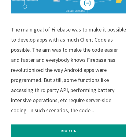
The main goal of Firebase was to make it possible
to develop apps with as much Client Code as
possible. The aim was to make the code easier
and faster and everybody knows Firebase has
revolutionized the way Android apps were
programmed. But still, some functions like
accessing third party API, performing battery
intensive operations, etc require server-side
coding. In such scenarios, the code...
READ ON