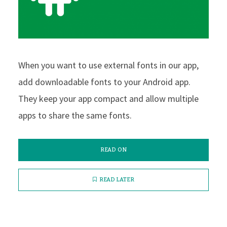
When you want to use external fonts in our app,
add downloadable fonts to your Android app.
They keep your app compact and allow multiple
apps to share the same fonts.
READ ON
READ LATER