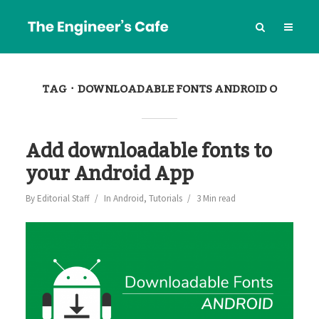
TAG
DOWNLOADABLE FONTS ANDROID O
Add downloadable fonts to
your Android App
By
Editorial Staff
In
Android
,
Tutorials
3 Min read