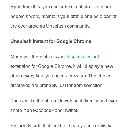
Apart from this, you can submit a photo, like other
people’s work, maintain your profile and be a part of
the ever-growing Unsplash community.
Unsplash Instant for Google Chrome
Moreover, there also is an
Unsplash Instant
extension for Google Chrome. It will display a new
photo every time you open a new tab. The photos
displayed are probably just random selection.
You can like the photo, download it directly and even
share it on Facebook and Twitter.
So friends, add that touch of beauty and creativity