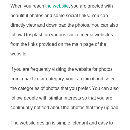
When you reach
the website
, you are greeted with
beautiful photos and some social links. You can
directly view and download the photos. You can also
follow Unsplash on various social media websites
from the links provided on the main page of the
website.
If you are frequently visiting the website for photos
particular
from a
category, you can join it and select
the categories of photos that you prefer. You can also
follow people with similar interests so that you are
continually notified about the photos that they upload.
The website design is simple, elegant and easy to