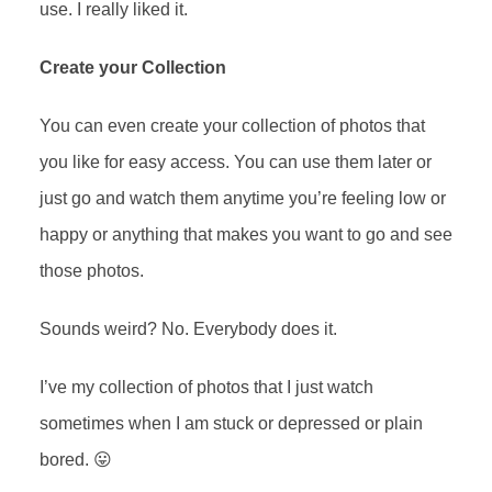
use. I really liked it.
Create your Collection
You can even create your collection of photos that
you like for easy access. You can use them later or
just go and watch them anytime you’re feeling low or
happy or anything that makes you want to go and see
those photos.
Sounds weird? No. Everybody does it.
I’ve my collection of photos that I just watch
sometimes when I am stuck or depressed or plain
bored. 😛