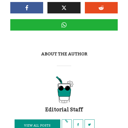
ABOUT THE AUTHOR
Editorial Staff
VIEW ALL POSTS