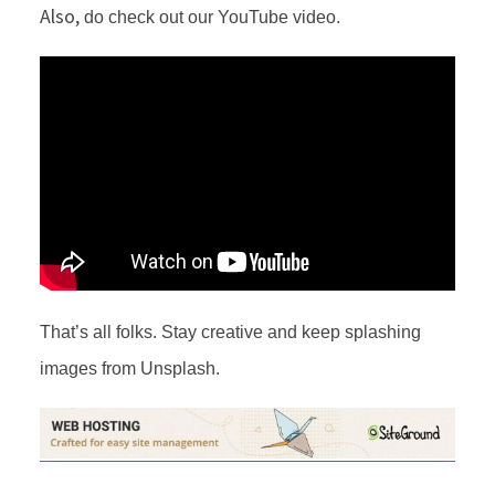
Also,
do check out our YouTube video.
That’s all folks. Stay creative and keep splashing
images from Unsplash.