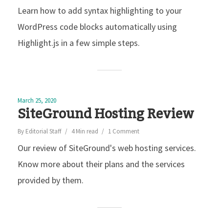
Learn how to add syntax highlighting to your
WordPress code blocks automatically using
Highlight.js in a few simple steps.
March 25, 2020
SiteGround Hosting Review
By
Editorial Staff
4 Min read
1 Comment
Our review of SiteGround's web hosting services.
Know more about their plans and the services
provided by them.