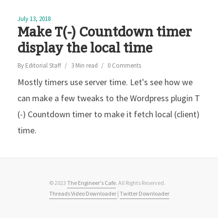
July 13, 2018
Make T(-) Countdown timer
display the local time
By
Editorial Staff
3 Min read
0 Comments
Mostly timers use server time. Let's see how we
can make a few tweaks to the Wordpress plugin T
(-) Countdown timer to make it fetch local (client)
time.
© 2023
The Engineer's Cafe
. All Rights Reserved.
Threads Video Downloader
|
Twitter Downloader