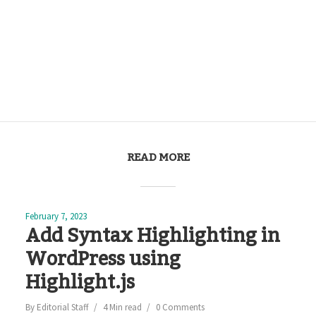
READ MORE
February 7, 2023
Add Syntax Highlighting in
WordPress using
Highlight.js
By
Editorial Staff
4 Min read
0 Comments