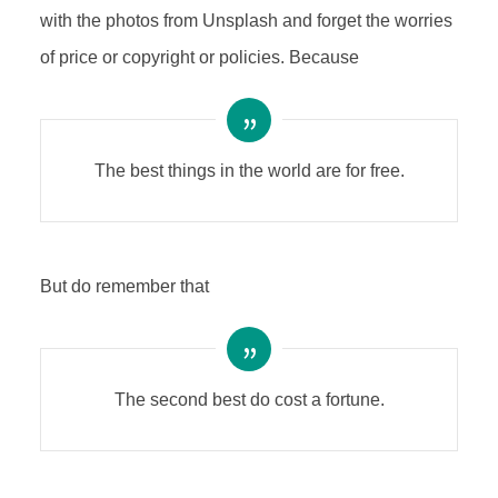
with the photos from Unsplash and forget the worries
of price or copyright or policies. Because
The best things in the world are for free.
But do remember that
The second best do cost a fortune.