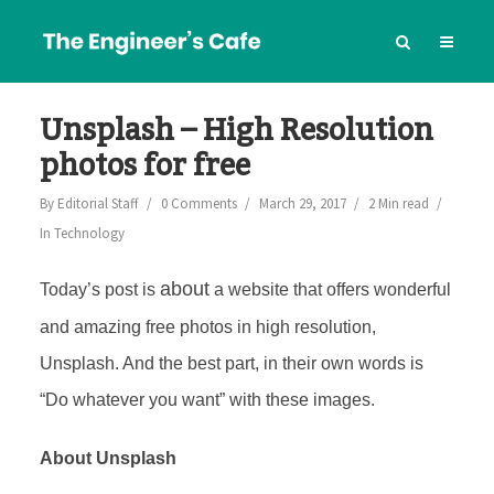
Unsplash – High Resolution
photos for free
By
Editorial Staff
0 Comments
March 29, 2017
2 Min read
In
Technology
about
Today’s post is
a website that offers wonderful
and amazing free photos in high resolution,
Unsplash. And the best part, in their own words is
“Do whatever you want” with these images.
About Unsplash