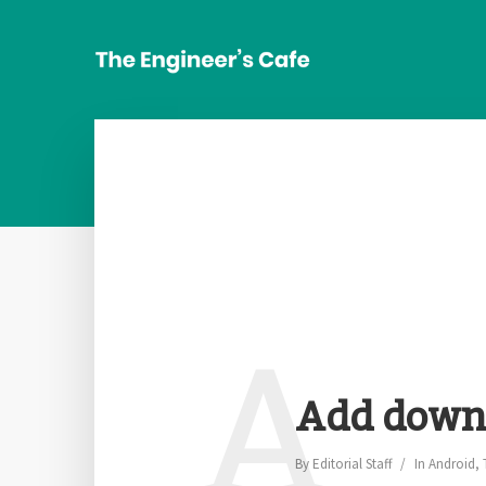
A
Add downl
By
Editorial Staff
In
Android
,