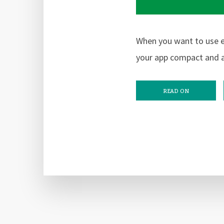
When you want to use e
your app compact and a
READ ON