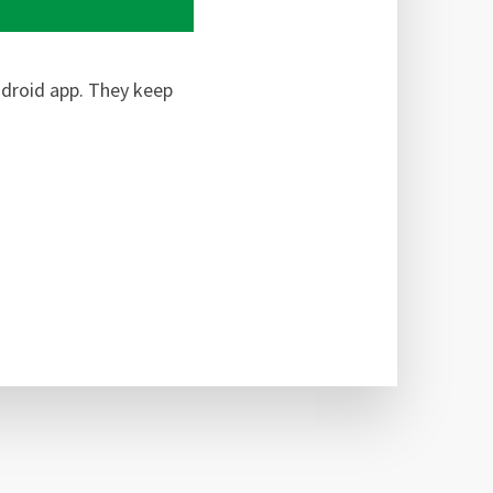
ndroid app. They keep