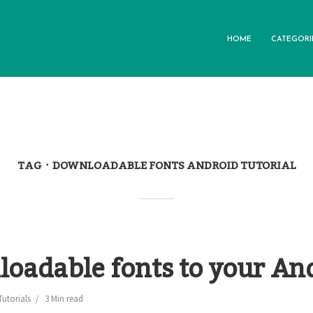
HOME
CATEGORI
TAG
DOWNLOADABLE FONTS ANDROID TUTORIAL
oadable fonts to your An
Tutorials
3 Min read