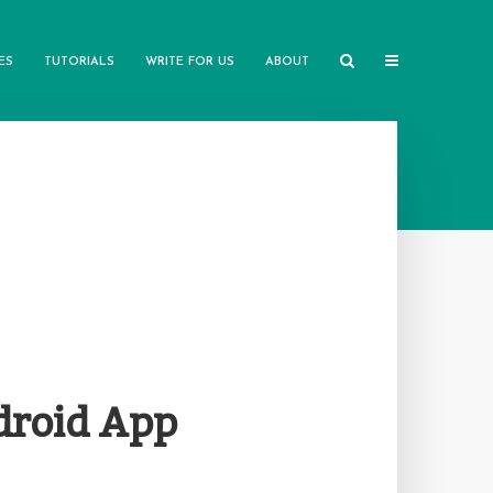
ES
TUTORIALS
WRITE FOR US
ABOUT
droid App