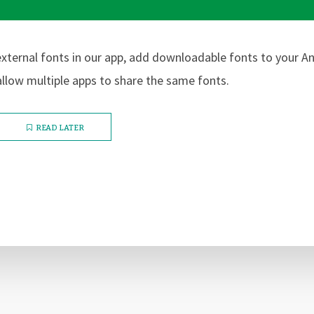
xternal fonts in our app, add downloadable fonts to your A
llow multiple apps to share the same fonts.
READ LATER