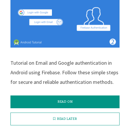
Tutorial on Email and Google authentication in
Android using Firebase. Follow these simple steps
for secure and reliable authentication methods.
READ ON
READ LATER