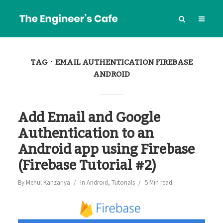
TAG
EMAIL AUTHENTICATION FIREBASE
ANDROID
Add Email and Google
Authentication to an
Android app using Firebase
(Firebase Tutorial #2)
By
Mehul Kanzariya
In
Android
,
Tutorials
5 Min read