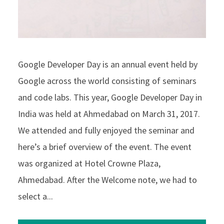
Google Developer Day is an annual event held by
Google across the world consisting of seminars
and code labs. This year, Google Developer Day in
India was held at Ahmedabad on March 31, 2017.
We attended and fully enjoyed the seminar and
here’s a brief overview of the event. The event
was organized at Hotel Crowne Plaza,
Ahmedabad. After the Welcome note, we had to
select a...