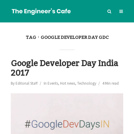
TAG
GOOGLE DEVELOPER DAY GDC
Google Developer Day India
2017
By
Editorial Staff
In
Events
,
Hot news
,
Technology
4 Min read