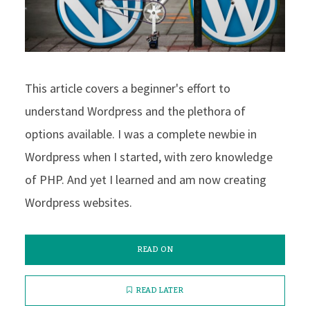
This article covers a beginner's effort to
understand Wordpress and the plethora of
options available. I was a complete newbie in
Wordpress when I started, with zero knowledge
of PHP. And yet I learned and am now creating
Wordpress websites.
READ ON
READ LATER