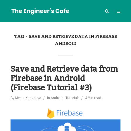
TAG
SAVE AND RETRIEVE DATA IN FIREBASE
ANDROID
Save and Retrieve data from
Firebase in Android
(Firebase Tutorial #3)
By
Mehul Kanzariya
In
Android
,
Tutorials
4 Min read