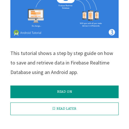
This tutorial shows a step by step guide on how
to save and retrieve data in Firebase Realtime
Database using an Android app.
READ ON
READ LATER