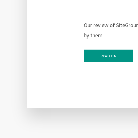
Our review of SiteGrou
by them.
READ ON