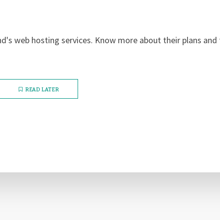
nd's web hosting services. Know more about their plans and 
READ LATER