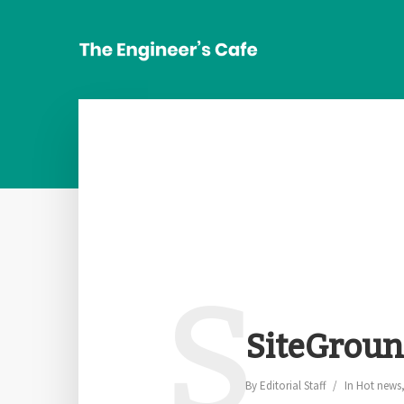
S
SiteGroun
By
Editorial Staff
In
Hot news