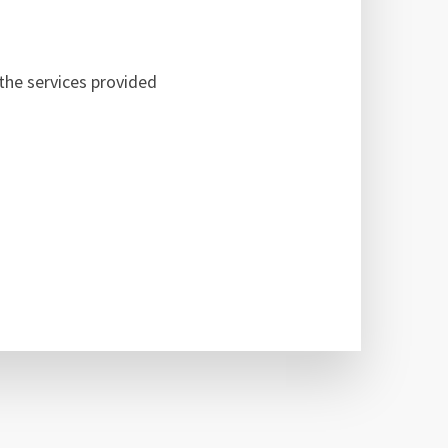
the services provided