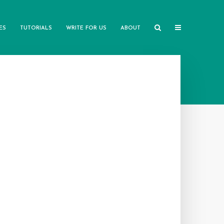
ES
TUTORIALS
WRITE FOR US
ABOUT