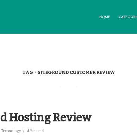
HOME
CATEGORI
TAG
SITEGROUND CUSTOMER REVIEW
d Hosting Review
,
Technology
4 Min read