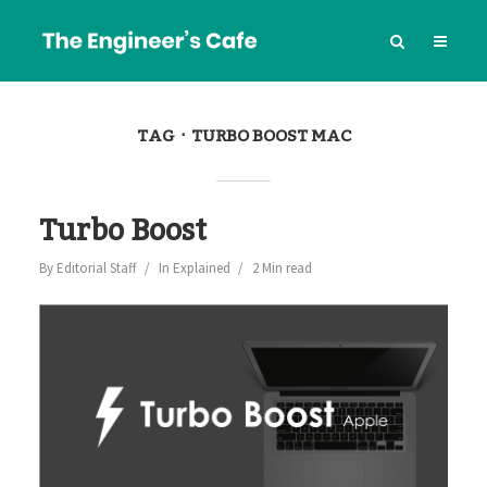
TAG
TURBO BOOST MAC
Turbo Boost
By
Editorial Staff
In
Explained
2 Min read