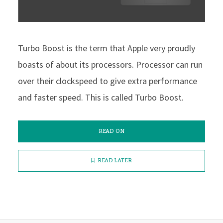
Turbo Boost is the term that Apple very proudly
boasts of about its processors. Processor can run
over their clockspeed to give extra performance
and faster speed. This is called Turbo Boost.
READ ON
READ LATER