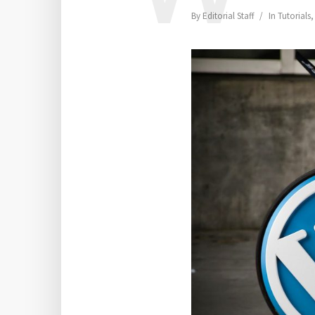
By
Editorial Staff
In
Tutorials