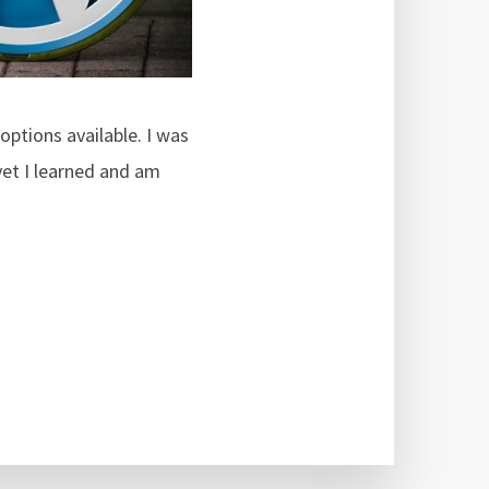
options available. I was
et I learned and am