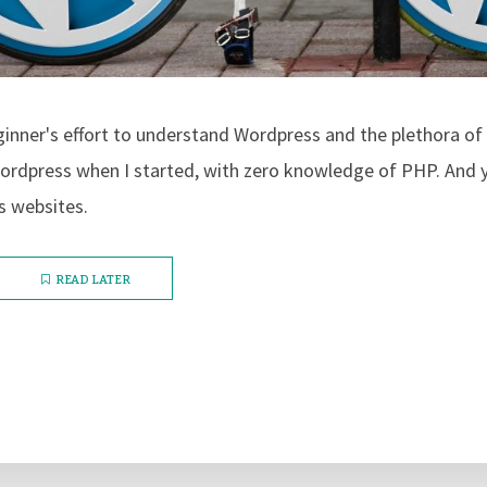
eginner's effort to understand Wordpress and the plethora of 
ordpress when I started, with zero knowledge of PHP. And y
s websites.
READ LATER