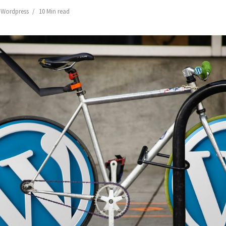
,
Wordpress
10 Min read