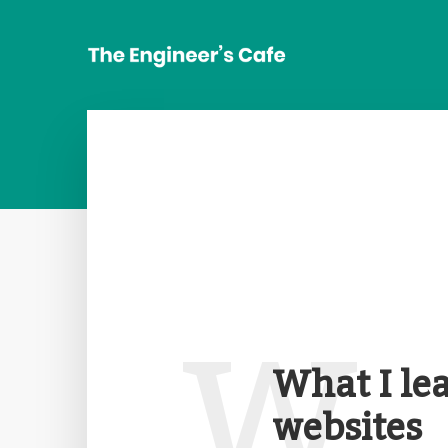
W
What I le
websites