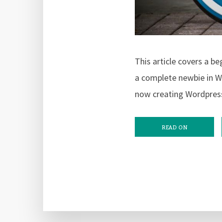
This article covers a b
a complete newbie in W
now creating Wordpres
READ ON