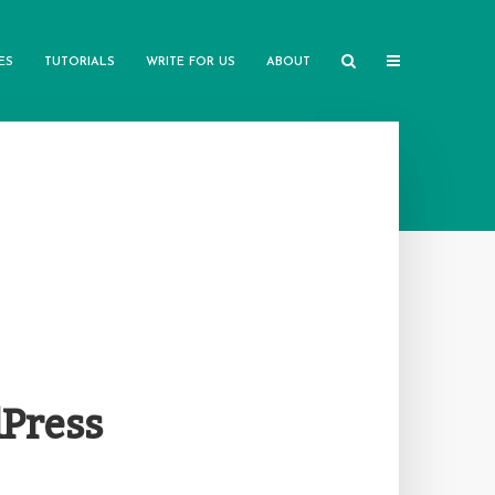
ES
TUTORIALS
WRITE FOR US
ABOUT
dPress