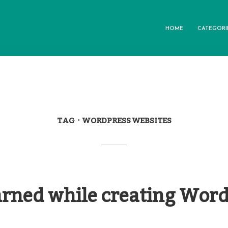
HOME
CATEGORI
TAG
WORDPRESS WEBSITES
arned while creating Wor