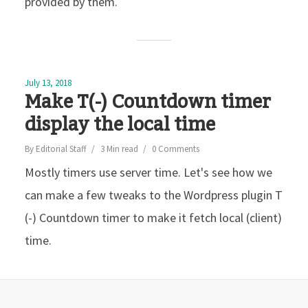
provided by them.
July 13, 2018
Make T(-) Countdown timer
display the local time
By
Editorial Staff
3 Min read
0 Comments
Mostly timers use server time. Let's see how we
can make a few tweaks to the Wordpress plugin T
(-) Countdown timer to make it fetch local (client)
time.