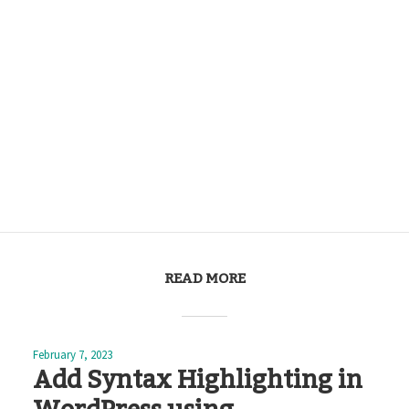
READ MORE
February 7, 2023
Add Syntax Highlighting in