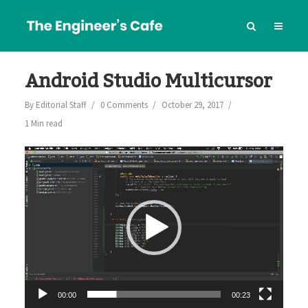
Android Studio Multicursor
By
Editorial Staff
0 Comments
October 29, 2017
1 Min read
Video
Player
00:00
00:23