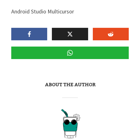
Android Studio Multicursor
ABOUT THE AUTHOR