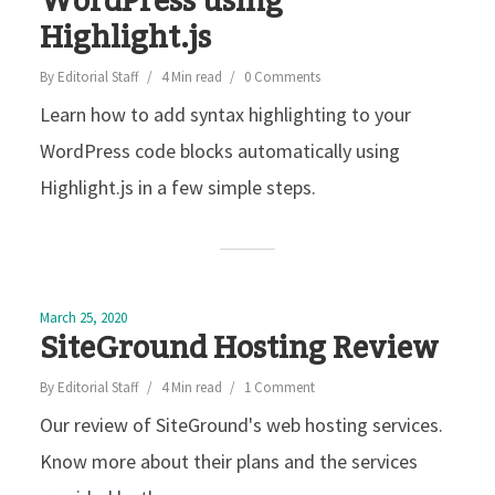
WordPress using
Highlight.js
By
Editorial Staff
4 Min read
0 Comments
Learn how to add syntax highlighting to your
WordPress code blocks automatically using
Highlight.js in a few simple steps.
March 25, 2020
SiteGround Hosting Review
By
Editorial Staff
4 Min read
1 Comment
Our review of SiteGround's web hosting services.
Know more about their plans and the services