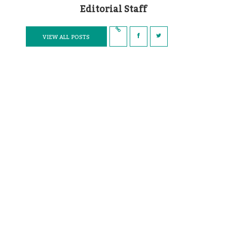
Editorial Staff
VIEW ALL POSTS