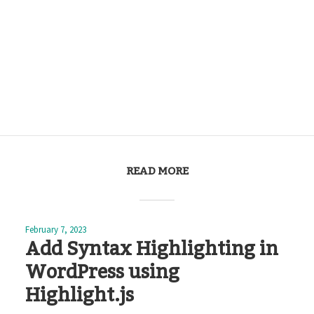
READ MORE
February 7, 2023
Add Syntax Highlighting in
WordPress using
Highlight.js