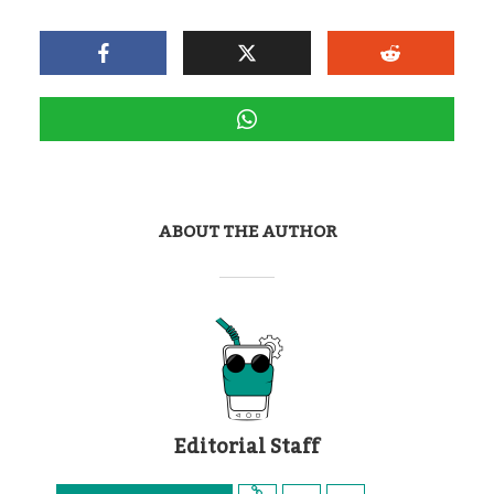
ABOUT THE AUTHOR
Editorial Staff