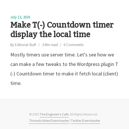
July 13, 2018
Make T(-) Countdown timer
display the local time
By
Editorial Staff
3 Min read
0 Comments
Mostly timers use server time. Let's see how we
can make a few tweaks to the Wordpress plugin T
(-) Countdown timer to make it fetch local (client)
time.
© 2023
The Engineer's Cafe
. All Rights Reserved.
Threads Video Downloader
|
Twitter Downloader