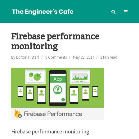
Firebase performance
monitoring
By
Editorial Staff
0 Comments
May 22, 2017
1 Min read
Firebase performance monitoring