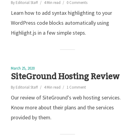
By
Editorial Staff
4 Min read
0 Comments
Learn how to add syntax highlighting to your
WordPress code blocks automatically using
Highlight.js in a few simple steps.
March 25, 2020
SiteGround Hosting Review
By
Editorial Staff
4 Min read
1 Comment
Our review of SiteGround's web hosting services.
Know more about their plans and the services
provided by them.