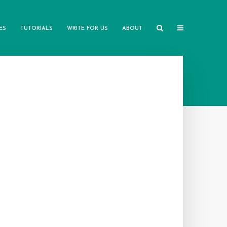
ES
TUTORIALS
WRITE FOR US
ABOUT