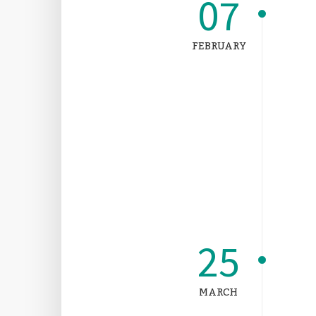
07
FEBRUARY
25
MARCH