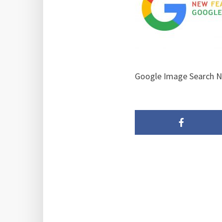
Google Image Search Ne