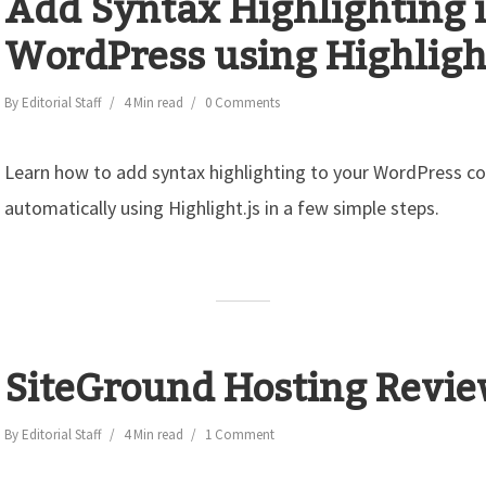
Add Syntax Highlighting 
WordPress using Highlight
By
Editorial Staff
4 Min read
0 Comments
Learn how to add syntax highlighting to your WordPress c
automatically using Highlight.js in a few simple steps.
SiteGround Hosting Revi
By
Editorial Staff
4 Min read
1 Comment