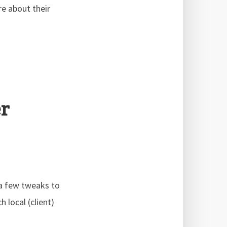
e about their
r
 a few tweaks to
 local (client)