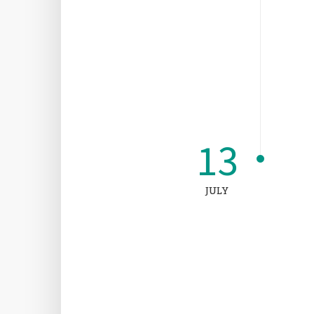
13
JULY