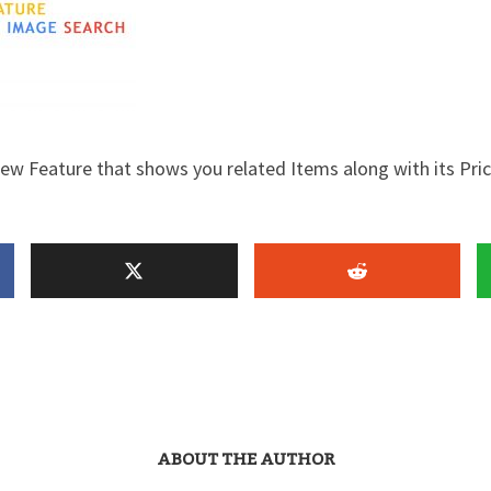
w Feature that shows you related Items along with its Pri
ABOUT THE AUTHOR