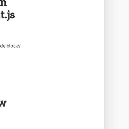
in
.js
ode blocks
ew