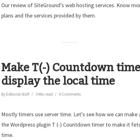
Our review of SiteGround's web hosting services. Know mor
plans and the services provided by them.
Make T(-) Countdown time
display the local time
By
Editorial Staff
3 Min read
0 Comments
Mostly timers use server time. Let's see how we can make
the Wordpress plugin T (-) Countdown timer to make it fetch
time.