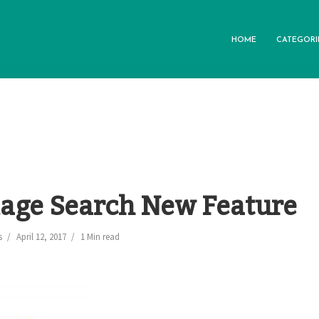
HOME
CATEGORI
age Search New Feature
s
April 12, 2017
1 Min read