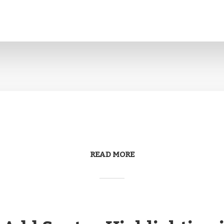
READ MORE