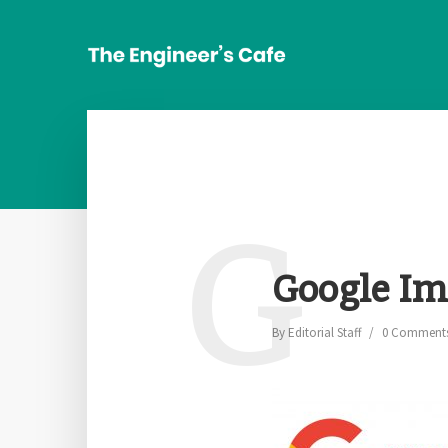
G
Google Im
By
Editorial Staff
0 Comment