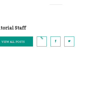
torial Staff
VIEW ALL POSTS