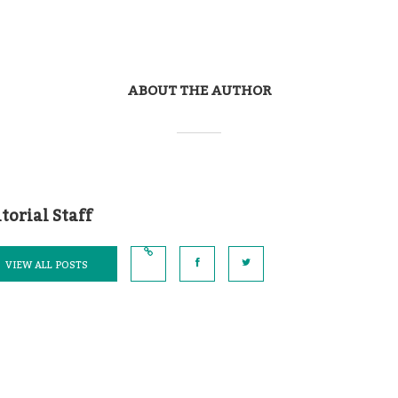
ABOUT THE AUTHOR
torial Staff
VIEW ALL POSTS