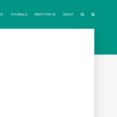
ES
TUTORIALS
WRITE FOR US
ABOUT