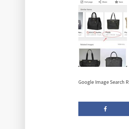
Google Image Search R