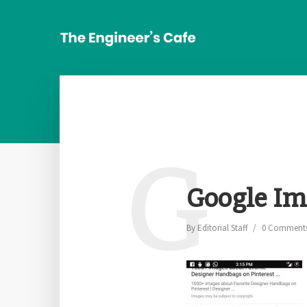
G
Google Im
By
Editorial Staff
0 Comment