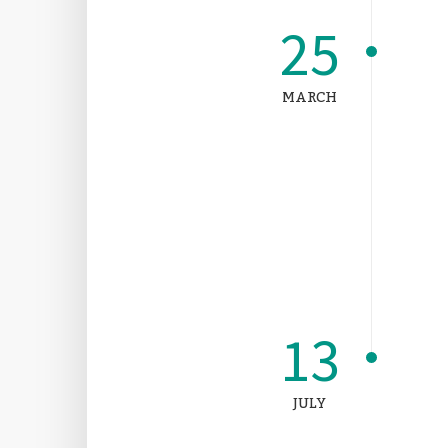
25
MARCH
13
JULY