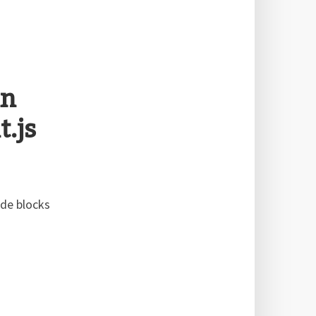
in
.js
ode blocks