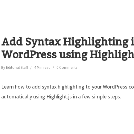
Add Syntax Highlighting 
WordPress using Highlight
By
Editorial Staff
4 Min read
0 Comments
Learn how to add syntax highlighting to your WordPress c
automatically using Highlight.js in a few simple steps.