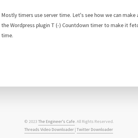
Mostly timers use server time. Let's see how we can make
the Wordpress plugin T (-) Countdown timer to make it fetch
time.
© 2023
The Engineer's Cafe
. All Rights Reserved.
Threads Video Downloader
|
Twitter Downloader