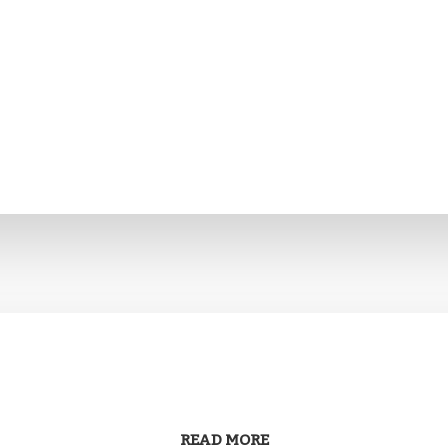
READ MORE