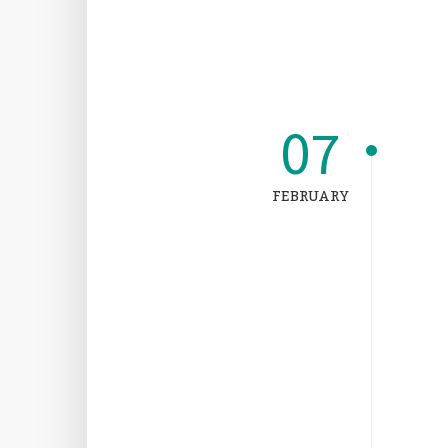
07
FEBRUARY