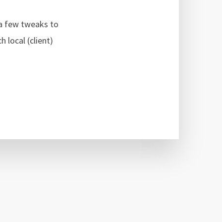
 a few tweaks to
 local (client)