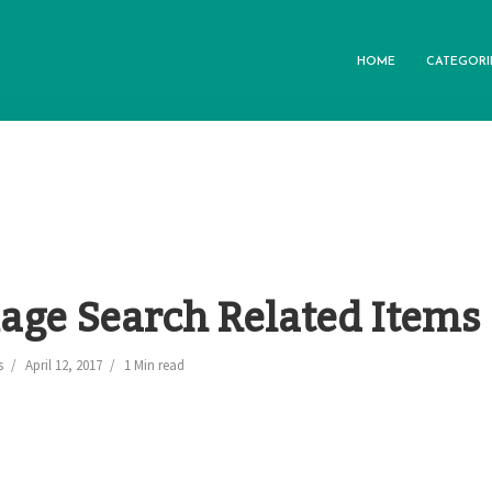
HOME
CATEGORI
age Search Related Items
s
April 12, 2017
1 Min read