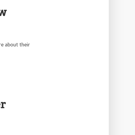
ew
e about their
r