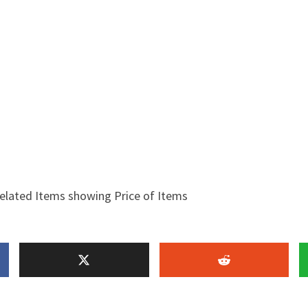
elated Items showing Price of Items