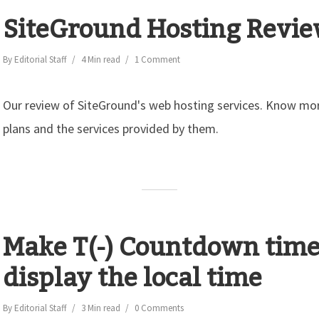
SiteGround Hosting Revi
By
Editorial Staff
4 Min read
1 Comment
Our review of SiteGround's web hosting services. Know mor
plans and the services provided by them.
Make T(-) Countdown time
display the local time
By
Editorial Staff
3 Min read
0 Comments