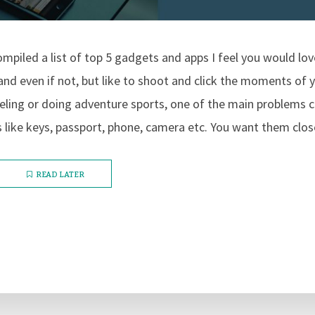
ompiled a list of top 5 gadgets and apps I feel you would love
nd even if not, but like to shoot and click the moments of yo
eling or doing adventure sports, one of the main problems 
s like keys, passport, phone, camera etc. You want them close
READ LATER