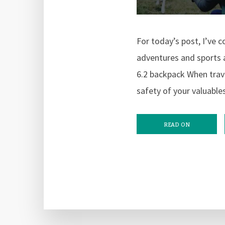
For today’s post, I’ve c
adventures and sports a
6.2 backpack When trav
safety of your valuable
READ ON