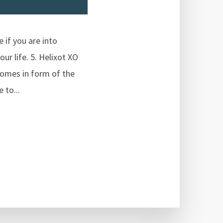
 if you are into
ur life. 5. Helixot XO
comes in form of the
 to...