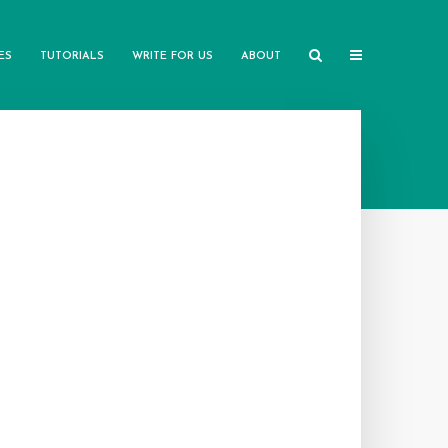
ES
TUTORIALS
WRITE FOR US
ABOUT