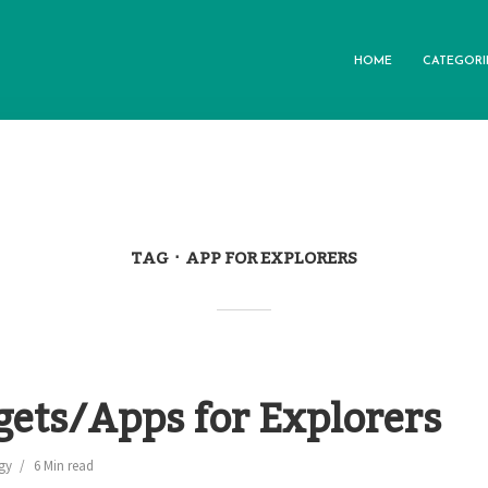
HOME
CATEGORI
TAG
APP FOR EXPLORERS
gets/Apps for Explorers
gy
6 Min read