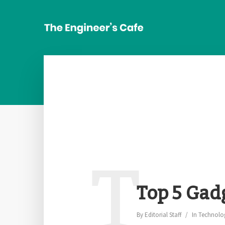
T
Top 5 Gad
By
Editorial Staff
In
Technolo