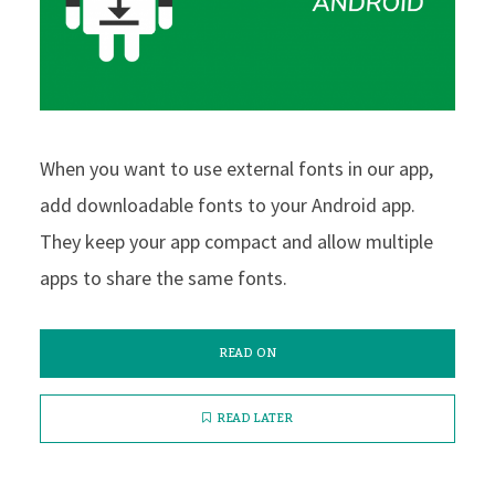
When you want to use external fonts in our app,
add downloadable fonts to your Android app.
They keep your app compact and allow multiple
apps to share the same fonts.
READ ON
READ LATER