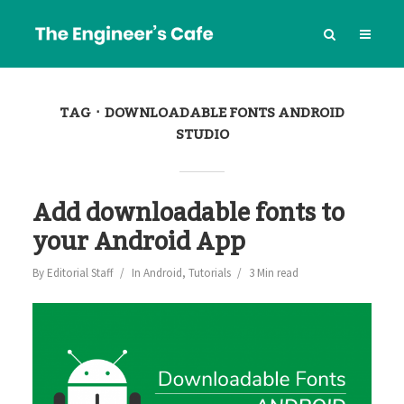
TAG
DOWNLOADABLE FONTS ANDROID
STUDIO
Add downloadable fonts to
your Android App
By
Editorial Staff
In
Android
,
Tutorials
3 Min read