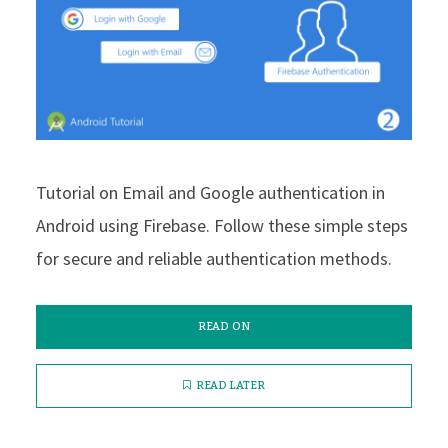
Tutorial on Email and Google authentication in
Android using Firebase. Follow these simple steps
for secure and reliable authentication methods.
READ ON
READ LATER