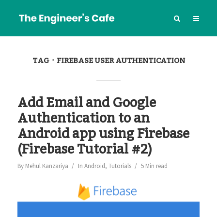
TAG
FIREBASE USER AUTHENTICATION
Add Email and Google
Authentication to an
Android app using Firebase
(Firebase Tutorial #2)
By
Mehul Kanzariya
In
Android
,
Tutorials
5 Min read