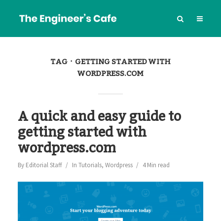
TAG
GETTING STARTED WITH
WORDPRESS.COM
A quick and easy guide to
getting started with
wordpress.com
By
Editorial Staff
In
Tutorials
,
Wordpress
4 Min read