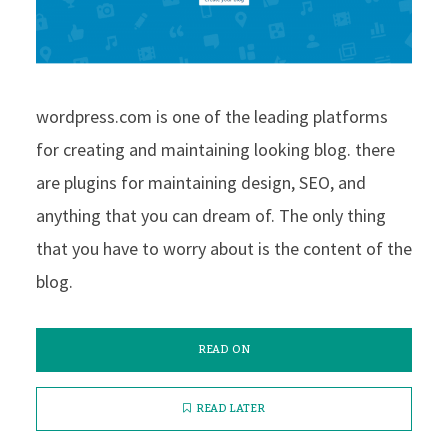
wordpress.com is one of the leading platforms
for creating and maintaining looking blog. there
are plugins for maintaining design, SEO, and
anything that you can dream of. The only thing
that you have to worry about is the content of the
blog.
READ ON
READ LATER