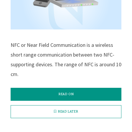
NFC or Near Field Communication is a wireless
short range communication between two NFC-
supporting devices. The range of NFC is around 10
cm.
READ ON
READ LATER