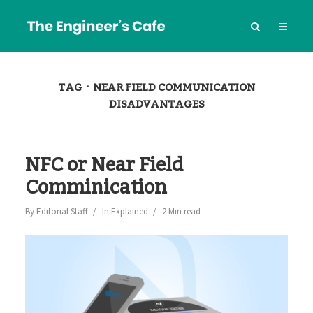
TAG
NEAR FIELD COMMUNICATION
DISADVANTAGES
NFC or Near Field
Comminication
By
Editorial Staff
In
Explained
2 Min read