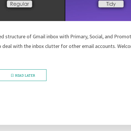
ed structure of Gmail inbox with Primary, Social, and Promo
to deal with the inbox clutter for other email accounts. Wel
READ LATER