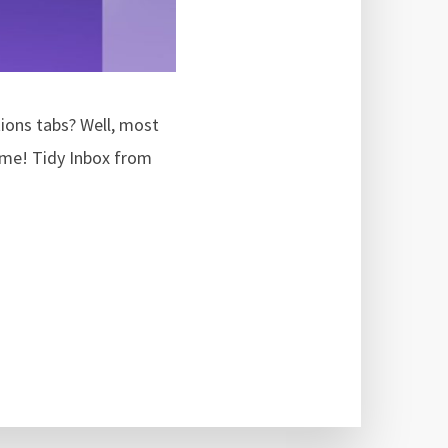
tions tabs? Well, most
come! Tidy Inbox from