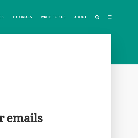
ES
TUTORIALS
WRITE FOR US
ABOUT
r emails