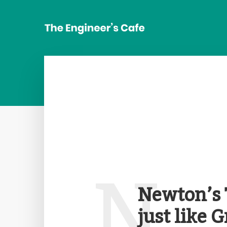
N
Newton’s 
just like 