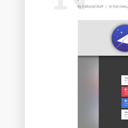
By
Editorial Staff
In
Hot news