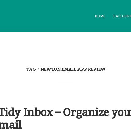
HOME
CATEGORI
TAG
NEWTON EMAIL APP REVIEW
Tidy Inbox – Organize you
Gmail