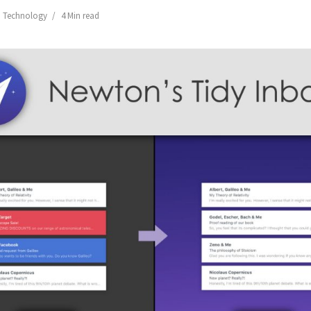
,
Technology
4 Min read