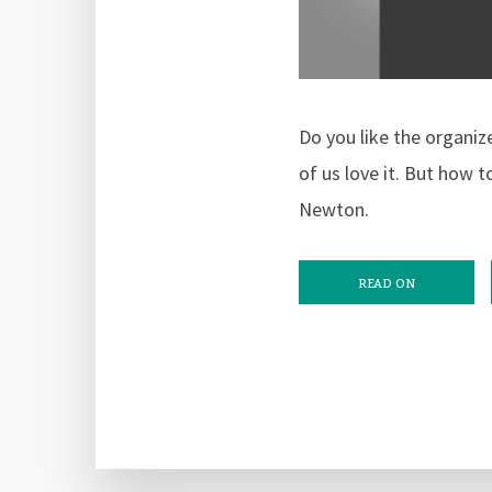
Do you like the organiz
of us love it. But how 
Newton.
READ ON