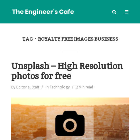
TAG
ROYALTY FREE IMAGES BUSINESS
Unsplash – High Resolution
photos for free
By
Editorial Staff
In
Technology
2 Min read