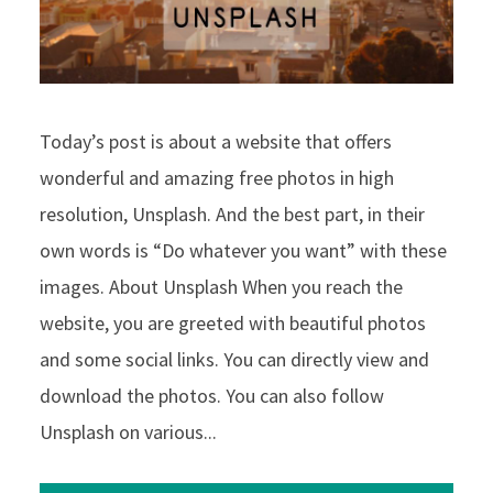
Today’s post is about a website that offers
wonderful and amazing free photos in high
resolution, Unsplash. And the best part, in their
own words is “Do whatever you want” with these
images. About Unsplash When you reach the
website, you are greeted with beautiful photos
and some social links. You can directly view and
download the photos. You can also follow
Unsplash on various...