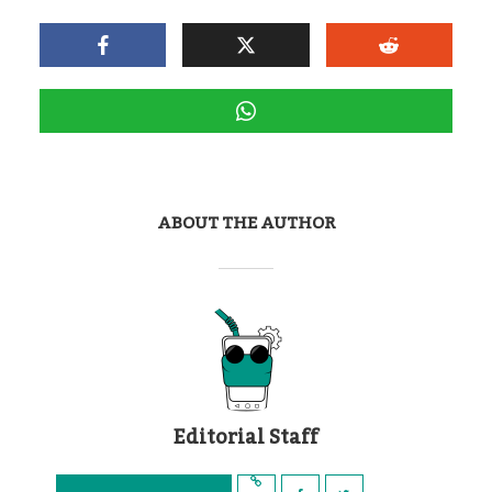
ABOUT THE AUTHOR
Editorial Staff