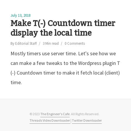
July 13, 2018
Make T(-) Countdown timer
display the local time
By
Editorial Staff
3 Min read
0 Comments
Mostly timers use server time. Let's see how we
can make a few tweaks to the Wordpress plugin T
(-) Countdown timer to make it fetch local (client)
time.
© 2023
The Engineer's Cafe
. All Rights Reserved.
Threads Video Downloader
|
Twitter Downloader