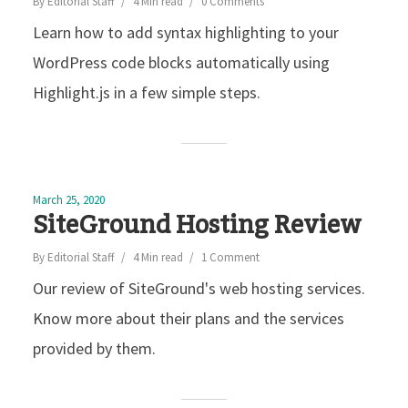
By
Editorial Staff
4 Min read
0 Comments
Learn how to add syntax highlighting to your
WordPress code blocks automatically using
Highlight.js in a few simple steps.
March 25, 2020
SiteGround Hosting Review
By
Editorial Staff
4 Min read
1 Comment
Our review of SiteGround's web hosting services.
Know more about their plans and the services
provided by them.