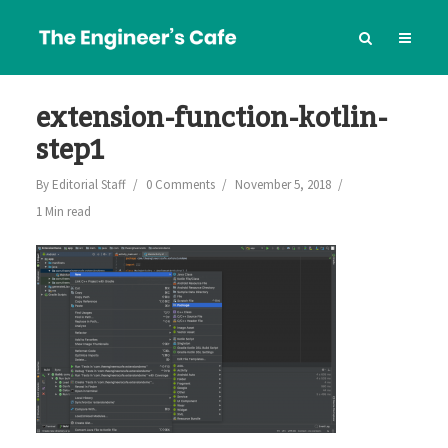
extension-function-kotlin-
step1
By
Editorial Staff
0 Comments
November 5, 2018
1 Min read