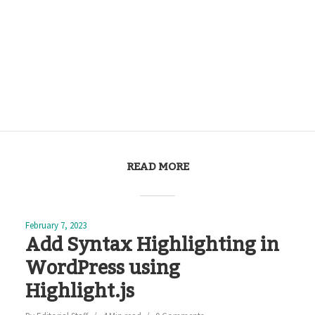
READ MORE
February 7, 2023
Add Syntax Highlighting in
WordPress using
Highlight.js