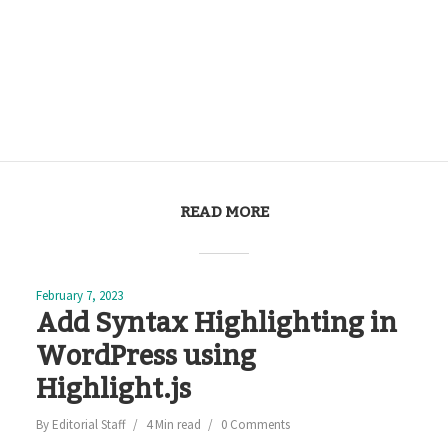
READ MORE
February 7, 2023
Add Syntax Highlighting in
WordPress using
Highlight.js
By
Editorial Staff
4 Min read
0 Comments