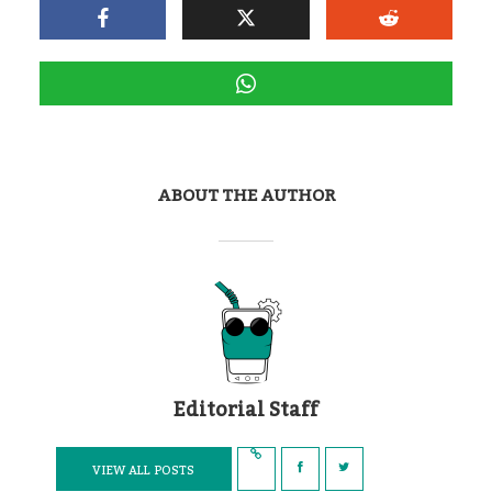
ABOUT THE AUTHOR
Editorial Staff
VIEW ALL POSTS