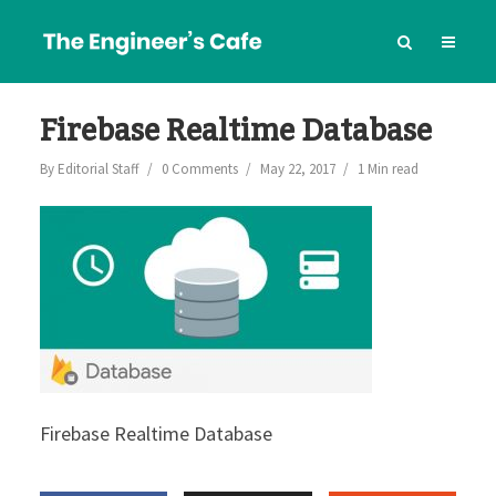
Firebase Realtime Database
By
Editorial Staff
0 Comments
May 22, 2017
1 Min read
Firebase Realtime Database