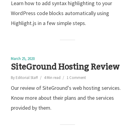
Learn how to add syntax highlighting to your
WordPress code blocks automatically using
Highlight.js in a few simple steps.
March 25, 2020
SiteGround Hosting Review
By
Editorial Staff
4 Min read
1 Comment
Our review of SiteGround's web hosting services.
Know more about their plans and the services
provided by them.