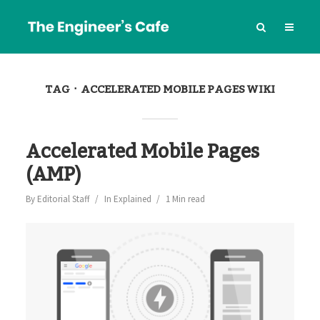
TAG
ACCELERATED MOBILE PAGES WIKI
Accelerated Mobile Pages
(AMP)
By
Editorial Staff
In
Explained
1 Min read