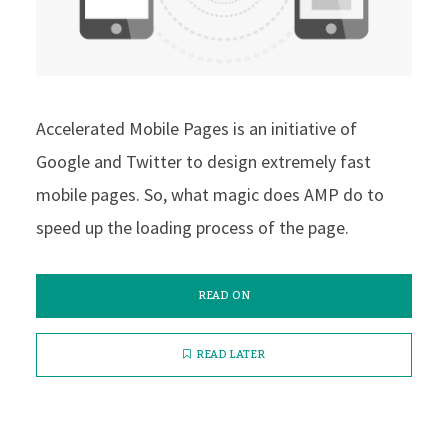
Accelerated Mobile Pages is an initiative of
Google and Twitter to design extremely fast
mobile pages. So, what magic does AMP do to
speed up the loading process of the page.
READ ON
READ LATER