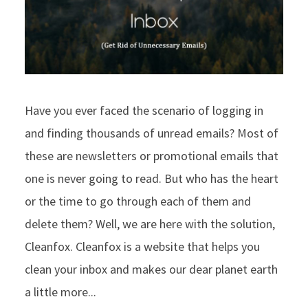
Have you ever faced the scenario of logging in
and finding thousands of unread emails? Most of
these are newsletters or promotional emails that
one is never going to read. But who has the heart
or the time to go through each of them and
delete them? Well, we are here with the solution,
Cleanfox. Cleanfox is a website that helps you
clean your inbox and makes our dear planet earth
a little more...