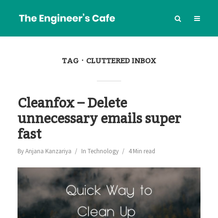
TAG
CLUTTERED INBOX
Cleanfox – Delete
unnecessary emails super
fast
By
Anjana Kanzariya
In
Technology
4 Min read