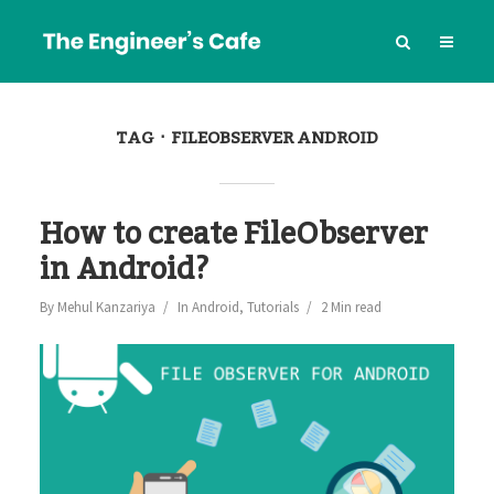
TAG
FILEOBSERVER ANDROID
How to create FileObserver
in Android?
By
Mehul Kanzariya
In
Android
,
Tutorials
2 Min read