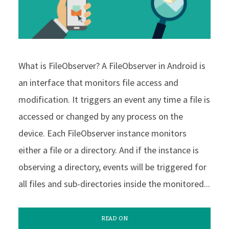
What is FileObserver? A FileObserver in Android is
an interface that monitors file access and
modification. It triggers an event any time a file is
accessed or changed by any process on the
device. Each FileObserver instance monitors
either a file or a directory. And if the instance is
observing a directory, events will be triggered for
all files and sub-directories inside the monitored...
READ ON