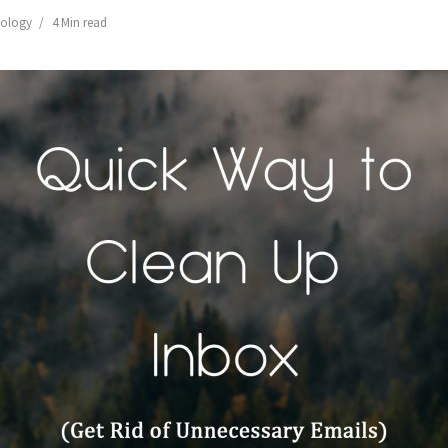
ology
4 Min read