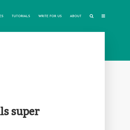
ES
TUTORIALS
WRITE FOR US
ABOUT
ls super