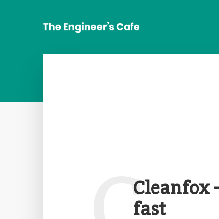
C
Cleanfox 
fast