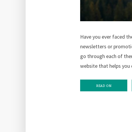
Have you ever faced the
newsletters or promotio
go through each of them
website that helps you 
READ ON