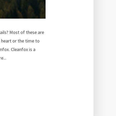
ails? Most of these are
 heart or the time to
nfox. Cleanfox is a
e...