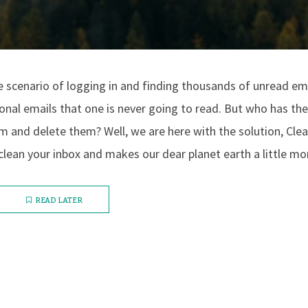
 scenario of logging in and finding thousands of unread em
nal emails that one is never going to read. But who has the
 and delete them? Well, we are here with the solution, Clea
clean your inbox and makes our dear planet earth a little mor
READ LATER