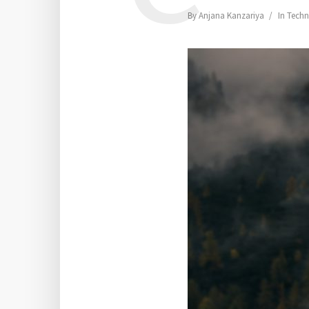
By
Anjana Kanzariya
In
Techn