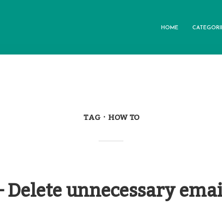
HOME
CATEGORI
TAG
HOW TO
– Delete unnecessary emai