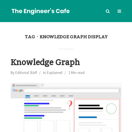
TAG
KNOWLEDGE GRAPH DISPLAY
Knowledge Graph
By
Editorial Staff
In
Explained
2 Min read