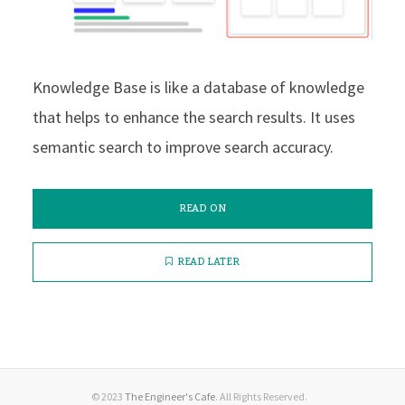
Knowledge Base is like a database of knowledge
that helps to enhance the search results. It uses
semantic search to improve search accuracy.
READ ON
READ LATER
© 2023
The Engineer's Cafe
. All Rights Reserved.