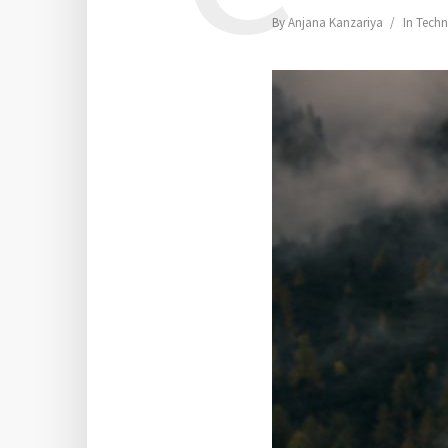
By
Anjana Kanzariya
In
Techn