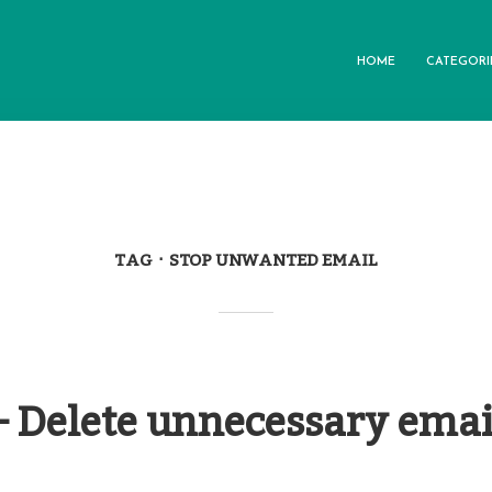
HOME
CATEGORI
TAG
STOP UNWANTED EMAIL
– Delete unnecessary emai