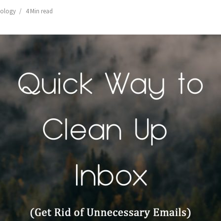
ology
4 Min read