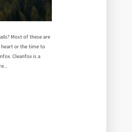
ails? Most of these are
 heart or the time to
nfox. Cleanfox is a
e...