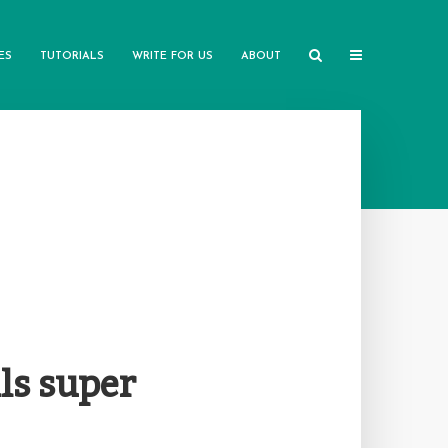
ES
TUTORIALS
WRITE FOR US
ABOUT
ls super