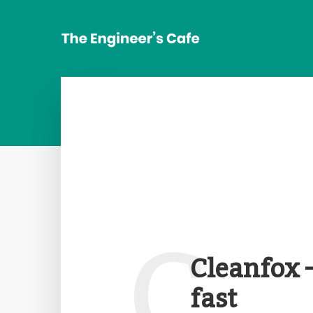
C
Cleanfox 
fast