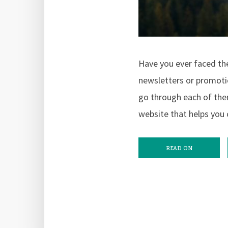
Have you ever faced the
newsletters or promotio
go through each of them
website that helps you 
READ ON