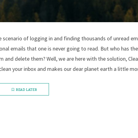
 scenario of logging in and finding thousands of unread em
nal emails that one is never going to read. But who has the
 and delete them? Well, we are here with the solution, Clea
clean your inbox and makes our dear planet earth a little mor
READ LATER