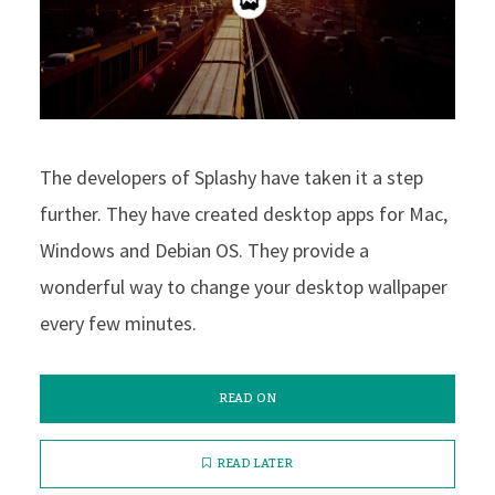
The developers of Splashy have taken it a step
further. They have created desktop apps for Mac,
Windows and Debian OS. They provide a
wonderful way to change your desktop wallpaper
every few minutes.
READ ON
READ LATER