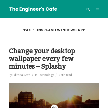
TAG
UNSPLASH WINDOWS APP
Change your desktop
wallpaper every few
minutes – Splashy
By
Editorial Staff
In
Technology
2 Min read