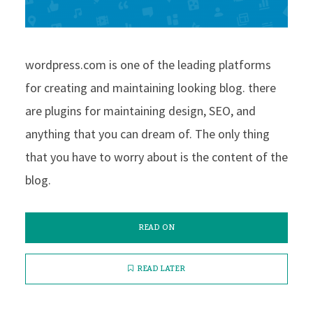
wordpress.com is one of the leading platforms
for creating and maintaining looking blog. there
are plugins for maintaining design, SEO, and
anything that you can dream of. The only thing
that you have to worry about is the content of the
blog.
READ ON
READ LATER