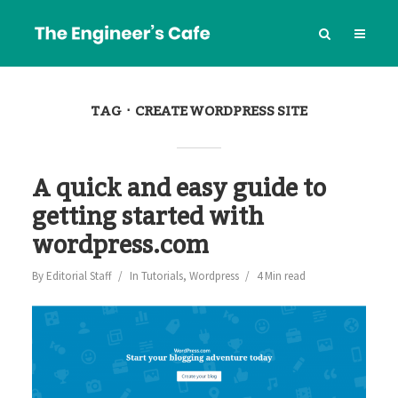
TAG
CREATE WORDPRESS SITE
A quick and easy guide to
getting started with
wordpress.com
By
Editorial Staff
In
Tutorials
,
Wordpress
4 Min read