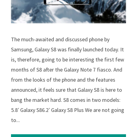
The much-awaited and discussed phone by
Samsung, Galaxy S8 was finally launched today. It
is, therefore, going to be interesting the first few
months of S8 after the Galaxy Note 7 fiasco. And
from the looks of the phone and the features
announced, it feels sure that Galaxy S8 is here to
bang the market hard. S8 comes in two models:
5.8′ Galaxy S86.2′ Galaxy S8 Plus We are not going
to...