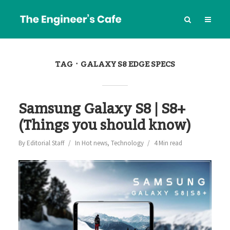
TAG
GALAXY S8 EDGE SPECS
Samsung Galaxy S8 | S8+
(Things you should know)
By
Editorial Staff
In
Hot news
,
Technology
4 Min read