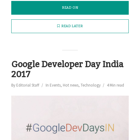
READ ON
READ LATER
Google Developer Day India
2017
By
Editorial Staff
In
Events
,
Hot news
,
Technology
4 Min read