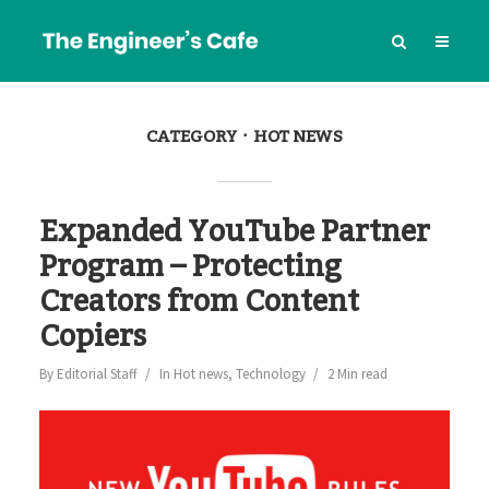
CATEGORY
HOT NEWS
Expanded YouTube Partner
Program – Protecting
Creators from Content
Copiers
By
Editorial Staff
In
Hot news
,
Technology
2 Min read