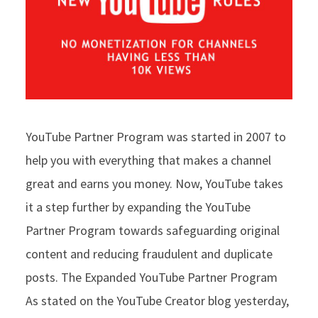
YouTube Partner Program was started in 2007 to
help you with everything that makes a channel
great and earns you money. Now, YouTube takes
it a step further by expanding the YouTube
Partner Program towards safeguarding original
content and reducing fraudulent and duplicate
posts. The Expanded YouTube Partner Program
As stated on the YouTube Creator blog yesterday,