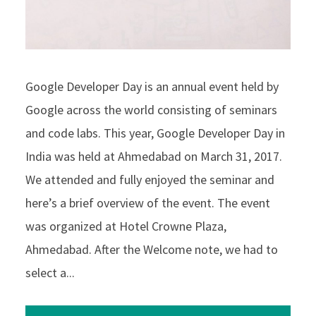
Google Developer Day is an annual event held by
Google across the world consisting of seminars
and code labs. This year, Google Developer Day in
India was held at Ahmedabad on March 31, 2017.
We attended and fully enjoyed the seminar and
here’s a brief overview of the event. The event
was organized at Hotel Crowne Plaza,
Ahmedabad. After the Welcome note, we had to
select a...