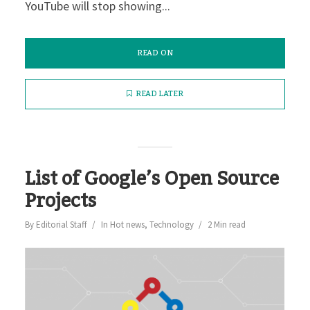
YouTube will stop showing...
READ ON
READ LATER
List of Google’s Open Source
Projects
By
Editorial Staff
In
Hot news
,
Technology
2 Min read