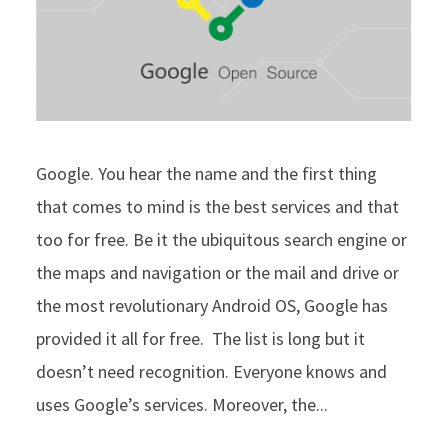
Google. You hear the name and the first thing
that comes to mind is the best services and that
too for free. Be it the ubiquitous search engine or
the maps and navigation or the mail and drive or
the most revolutionary Android OS, Google has
provided it all for free. The list is long but it
doesn’t need recognition. Everyone knows and
uses Google’s services. Moreover, the...